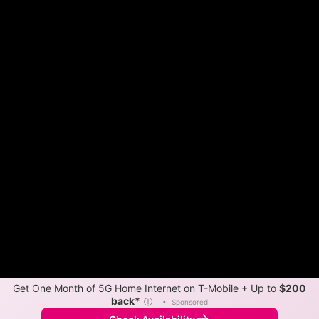
Get One Month of 5G Home Internet on T-Mobile + Up to
$200
back*
ⓘ
•
Sponsored