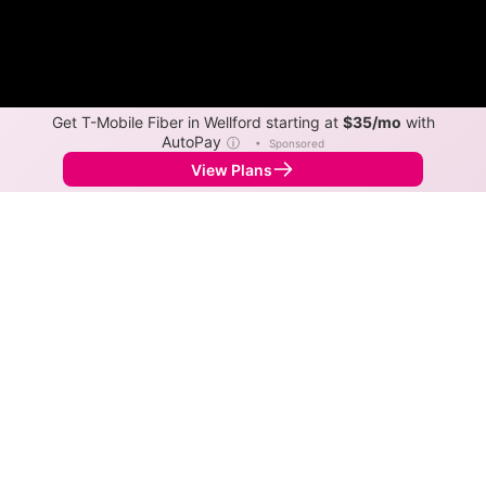
Get T-Mobile Fiber in Wellford starting at
$35/mo
with
AutoPay
ⓘ
•
Sponsored
View Plans
Back to
Map
Internet Providers in Wellford
Wellford has multiple fiber providers, including AT&T
and Spectrum. Symmetric speeds of 5,000 Mbps are
available in parts of Wellford.
Fiber