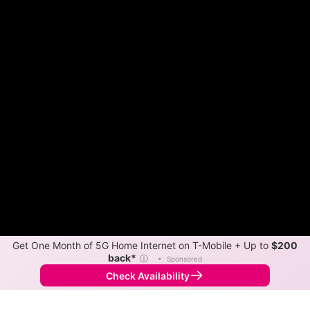
Get One Month of 5G Home Internet on T-Mobile + Up to
$200
back*
ⓘ
•
Sponsored
Check Availability