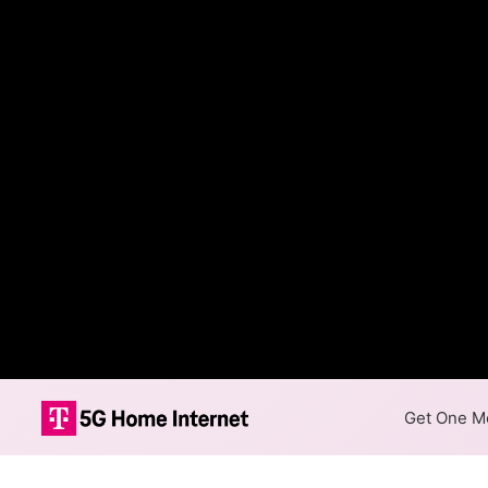
Get One Mo