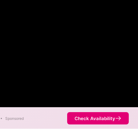
Check Availability
•
Sponsored