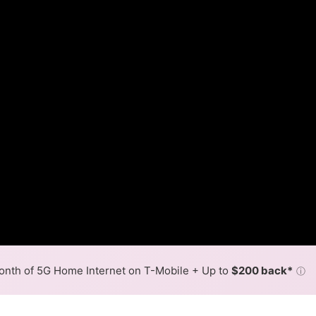
nth of 5G Home Internet on T-Mobile + Up to
$200 back*
ⓘ