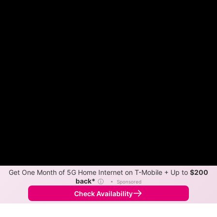
Get One Month of 5G Home Internet on T-Mobile + Up to
$200
back*
ⓘ
•
Sponsored
Check Availability