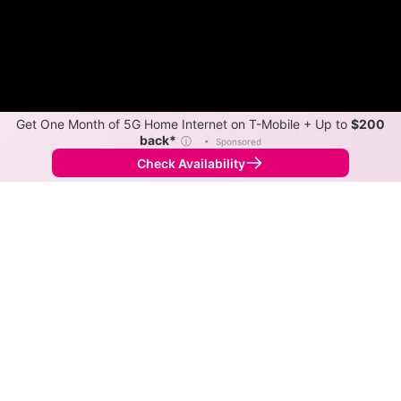
Get One Month of 5G Home Internet on T-Mobile + Up to
$200
back*
ⓘ
•
Sponsored
Check Availability
Back to
Map
Internet Providers in West Line
West Line has one fiber provider, MoKan Dial.
Symmetric speeds of 1,000 Mbps are available in
parts of West Line.