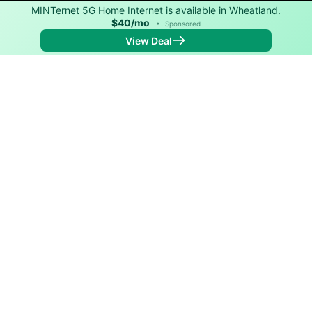
MINTernet 5G Home Internet is available in Wheatland.
$40/mo
•
Sponsored
View Deal
Back to
Map
Internet Providers in Wheatland
Wheatland has one fiber provider, Inter-Community
Telephone. Symmetric speeds of 5,000 Mbps are
available in parts of Wheatland.
Fiber
Provider
Down
Up
Coverage
Inter-Community
5,000
5,000
98%
Telephone