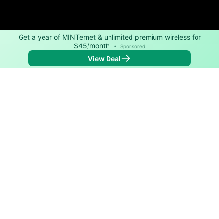
Get a year of MINTernet & unlimited premium wireless for
$45/month
•
Sponsored
View Deal
Back to
Map
Internet Providers in White Lake
White Lake has one fiber provider, Cirrinity. Symmetric
speeds of 1,000 Mbps are available in parts of White
Lake.
Fiber
Provider
Down
Up
Coverage