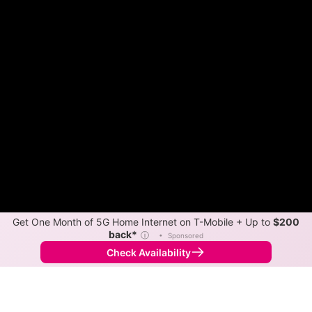
Get One Month of 5G Home Internet on T-Mobile + Up to
$200
back*
ⓘ
•
Sponsored
Check Availability
Back to
Map