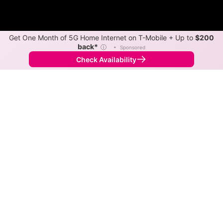
Get One Month of 5G Home Internet on T-Mobile + Up to
$200
back*
ⓘ
•
Sponsored
Check Availability
Back to
Map
Internet Providers in Williams
Williams has multiple fiber providers, including
Spectrum and Ziply Fiber. Symmetric speeds of 6,000
Mbps are available in parts of Williams.
Fiber
Provider
Down
Up
Coverage