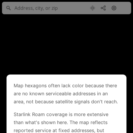
Map hexagons often lack color because there
are no known serviceable addresses in an
area, not because satellite signals don't reach.
Starlink Roam coverage is more extensive
than what's shown here. The map reflects
reported service at fixed addresses, but