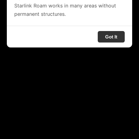
Starlink Roam works in many areas without
permanent structures.
Got It