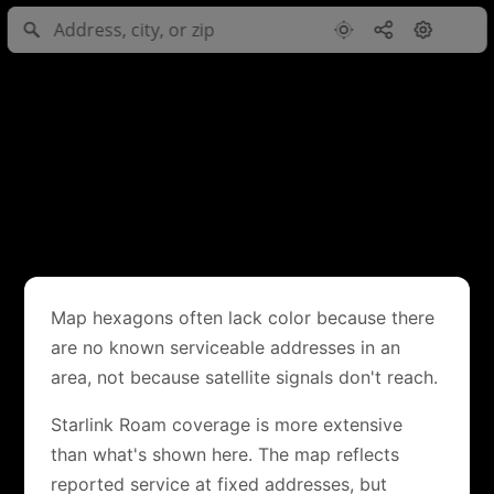
Map hexagons often lack color because there
are no known serviceable addresses in an
area, not because satellite signals don't reach.
Starlink Roam coverage is more extensive
than what's shown here. The map reflects
reported service at fixed addresses, but