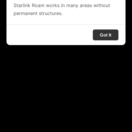
Starlink Roam works in many areas without
permanent structures.
Got It