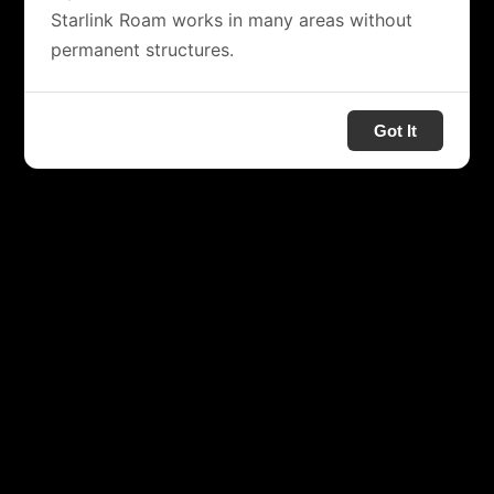
Starlink Roam works in many areas without
permanent structures.
Got It