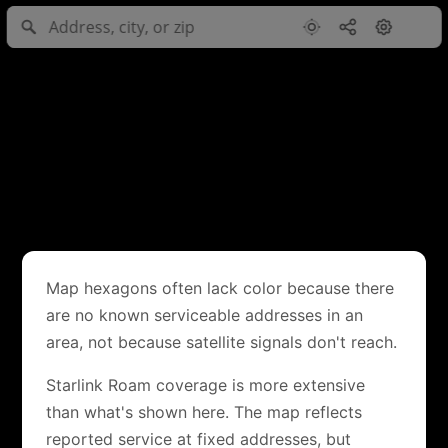
Map hexagons often lack color because there
are no known serviceable addresses in an
area, not because satellite signals don't reach.
Starlink Roam coverage is more extensive
than what's shown here. The map reflects
reported service at fixed addresses, but