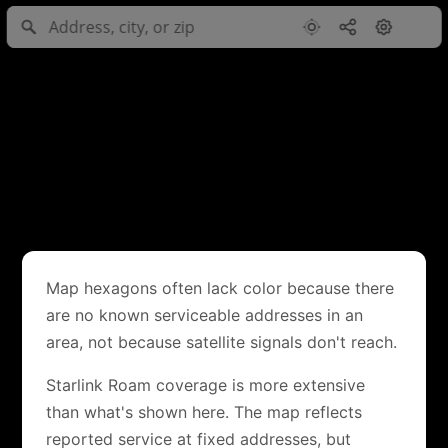
Map hexagons often lack color because there
are no known serviceable addresses in an
area, not because satellite signals don't reach.
Starlink Roam coverage is more extensive
than what's shown here. The map reflects
reported service at fixed addresses, but