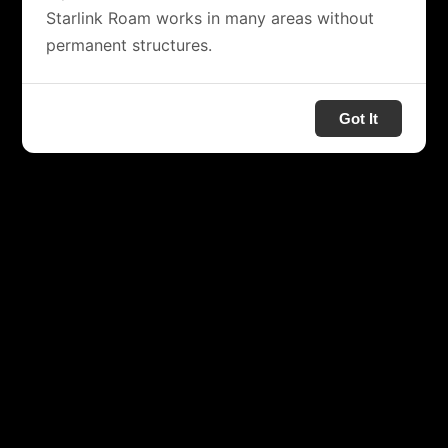
Starlink Roam works in many areas without
permanent structures.
Got It