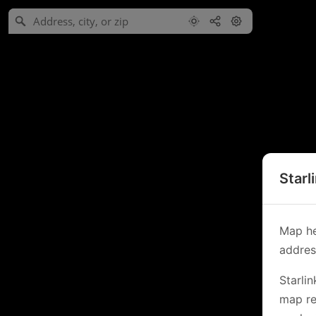
Starl
Map he
address
Starli
map re