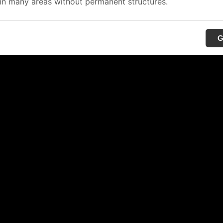
in many areas without permanent structures.
G