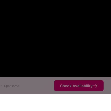
Check Availability
•
Sponsored