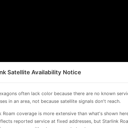
ink Satellite Availability Notice
xagons often lack color because there are no known servi
es in an area, not because satellite signals don't reach.
nk Roam coverage is more extensive than what's shown her
flects reported service at fixed addresses, but Starlink Ro