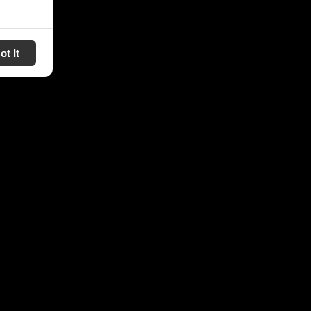
ot It