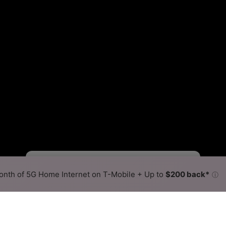
Starlink Slower
Starlink Faster
•
Broadband Map
receives commissions
from partners
Map Info
nth of 5G Home Internet on T-Mobile + Up to
$200 back*
ⓘ
Back to
Availability Map