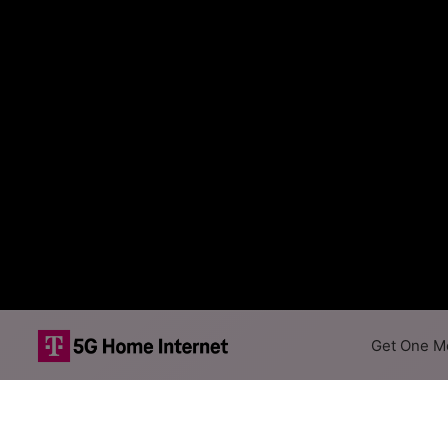
Get One Mo