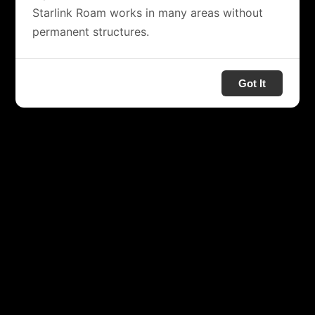
Starlink Roam works in many areas without
permanent structures.
Got It