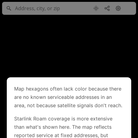
Map hexagons often lack color because there
are no known serviceable addresses in an
area, not because satellite signals don't reach.
Starlink Roam coverage is more extensive
than what's shown here. The map reflects
reported service at fixed addresses, but