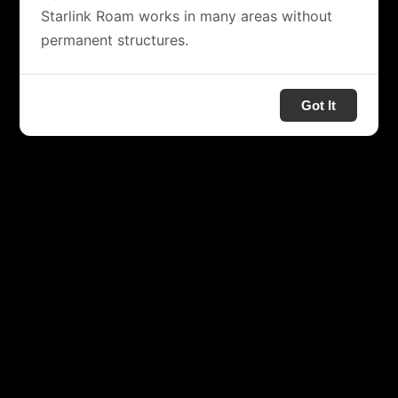
Starlink Roam works in many areas without
permanent structures.
Got It