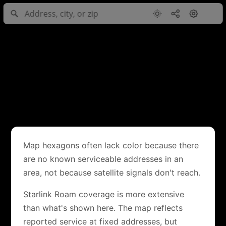
Map hexagons often lack color because there
are no known serviceable addresses in an
area, not because satellite signals don't reach.
Starlink Roam coverage is more extensive
than what's shown here. The map reflects
reported service at fixed addresses, but