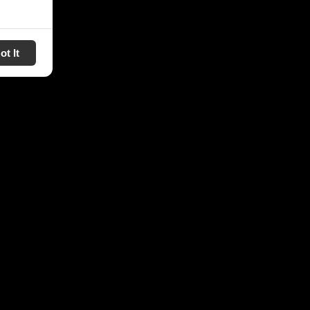
ot It