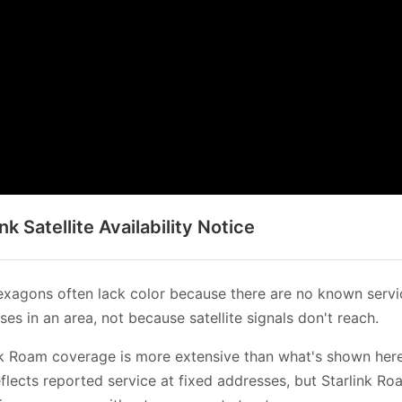
ink Satellite Availability Notice
xagons often lack color because there are no known servi
es in an area, not because satellite signals don't reach.
nk Roam coverage is more extensive than what's shown her
flects reported service at fixed addresses, but Starlink Ro