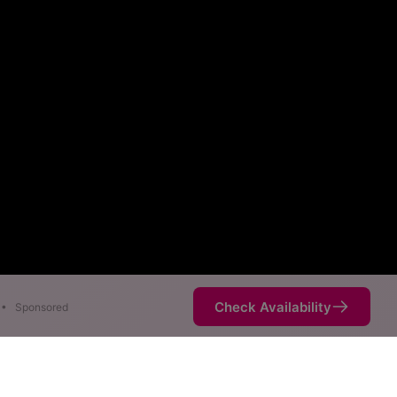
Check Availability
•
Sponsored