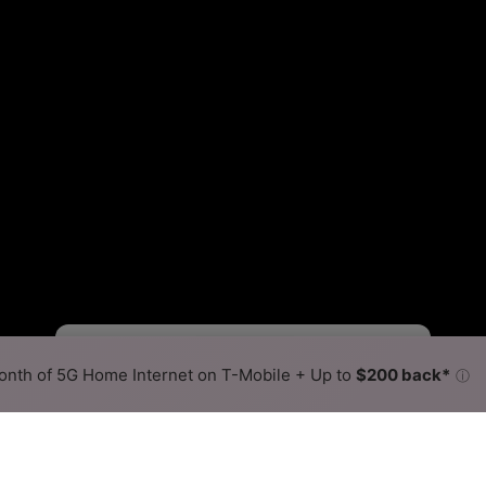
Starlink Slower
Starlink Faster
•
Broadband Map
receives commissions
from partners
Map Info
nth of 5G Home Internet on T-Mobile + Up to
$200 back*
ⓘ
Back to
Availability Map