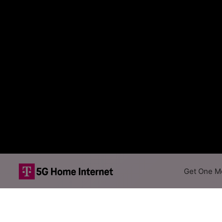
Get One Mo