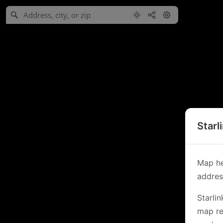
Starl
Map he
address
Starli
map re