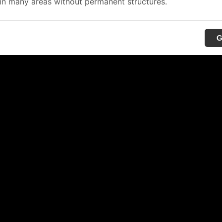
in many areas without permanent structures.
G