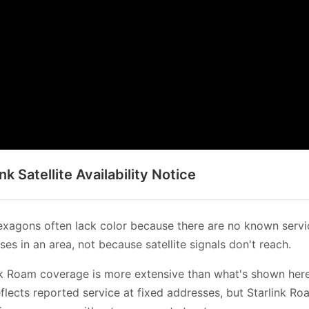
ink Satellite Availability Notice
xagons often lack color because there are no known servi
es in an area, not because satellite signals don't reach.
nk Roam coverage is more extensive than what's shown her
flects reported service at fixed addresses, but Starlink Ro