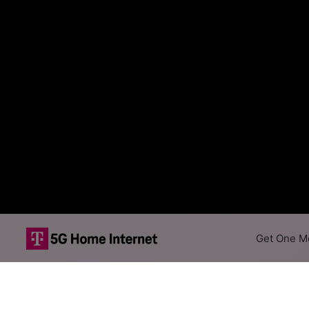
Get One Mo