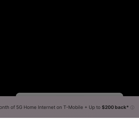
Starlink Slower
Starlink Faster
•
Broadband Map
receives commissions
from partners
Map Info
nth of 5G Home Internet on T-Mobile + Up to
$200 back*
ⓘ
Back to
Availability Map