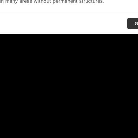
in many areas without permanent structures.
G