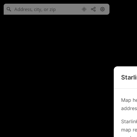
Starl
Map he
address
Starli
map re