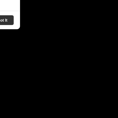
ot It