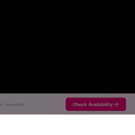
Check Availability
•
Sponsored