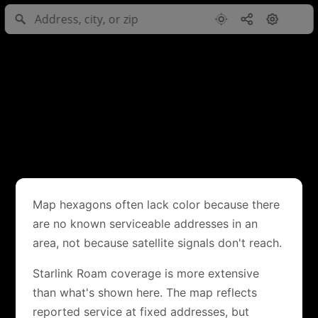
Map hexagons often lack color because there
are no known serviceable addresses in an
area, not because satellite signals don't reach.
Starlink Roam coverage is more extensive
than what's shown here. The map reflects
reported service at fixed addresses, but