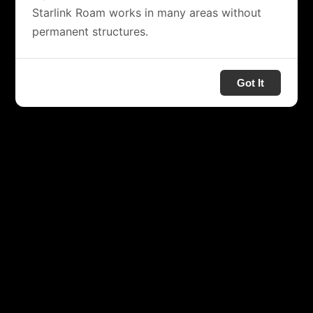
Starlink Roam works in many areas without
permanent structures.
Got It