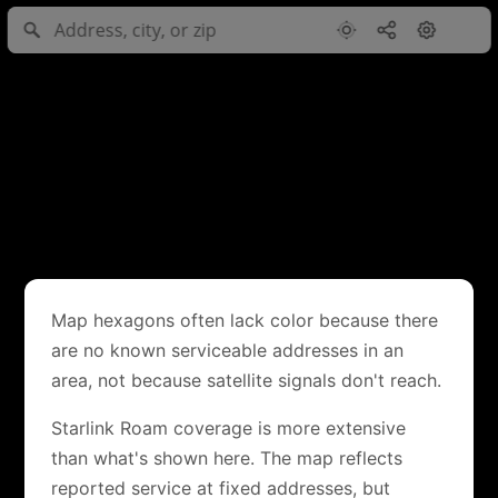
Map hexagons often lack color because there
are no known serviceable addresses in an
area, not because satellite signals don't reach.
Starlink Roam coverage is more extensive
than what's shown here. The map reflects
reported service at fixed addresses, but