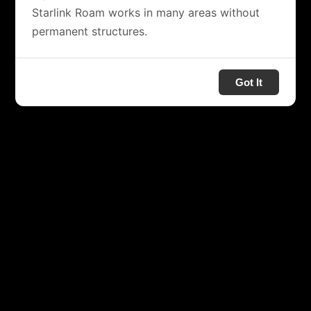
Starlink Roam works in many areas without
permanent structures.
Got It