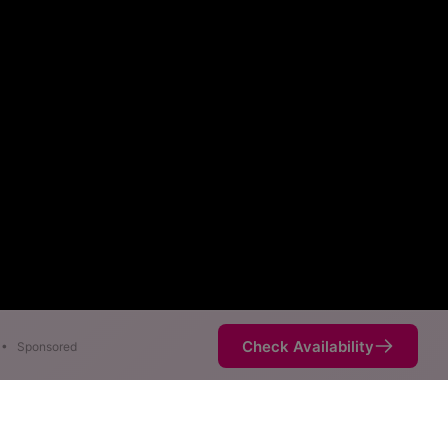
Check Availability
•
Sponsored