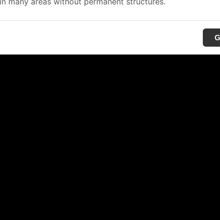
in many areas without permanent structures.
G