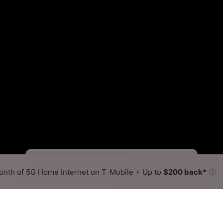
Starlink Slower
Starlink Faster
•
Broadband Map
receives commissions
from partners
Map Info
nth of 5G Home Internet on T-Mobile + Up to
$200 back*
ⓘ
Back to
Availability Map