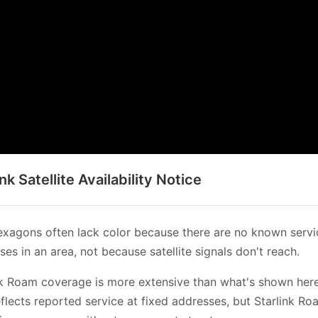
ink Satellite Availability Notice
xagons often lack color because there are no known servi
es in an area, not because satellite signals don't reach.
nk Roam coverage is more extensive than what's shown her
flects reported service at fixed addresses, but Starlink Ro