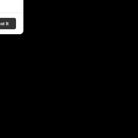
ot It