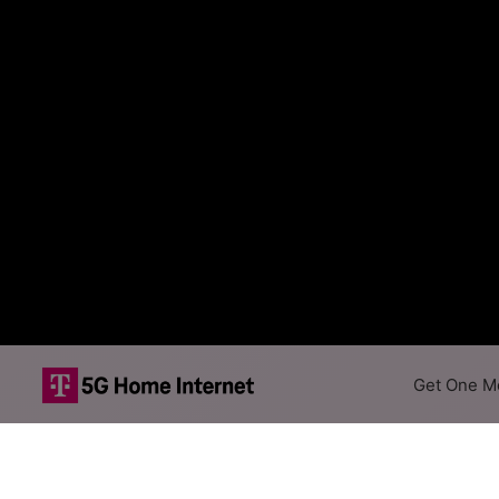
Get One Mo