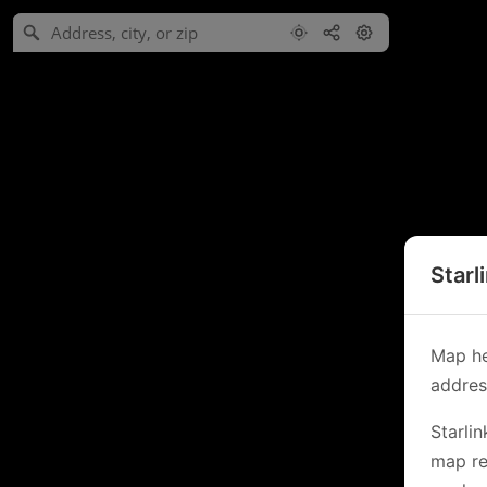
Starl
Map he
address
Starli
map re