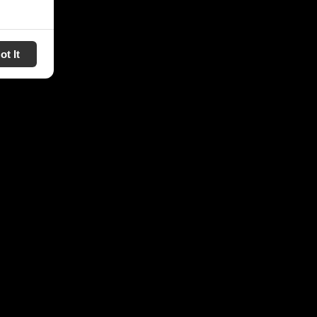
ot It