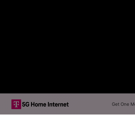
Get One Mo