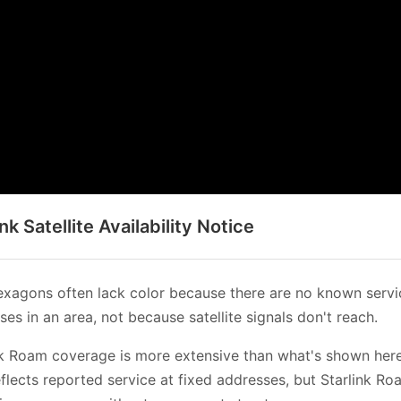
ink Satellite Availability Notice
xagons often lack color because there are no known servi
es in an area, not because satellite signals don't reach.
nk Roam coverage is more extensive than what's shown her
flects reported service at fixed addresses, but Starlink Ro