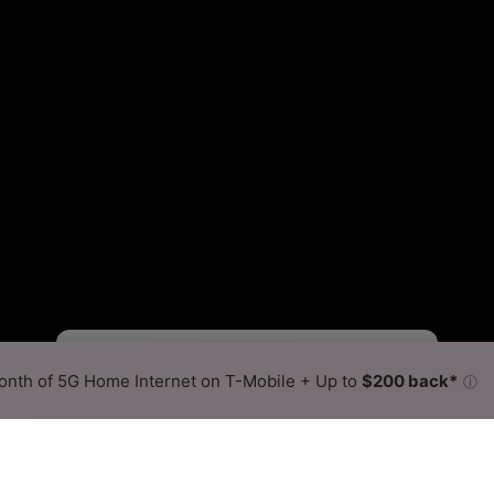
Starlink Slower
Starlink Faster
•
Broadband Map
receives commissions
from partners
Map Info
nth of 5G Home Internet on T-Mobile + Up to
$200 back*
ⓘ
Back to
Availability Map