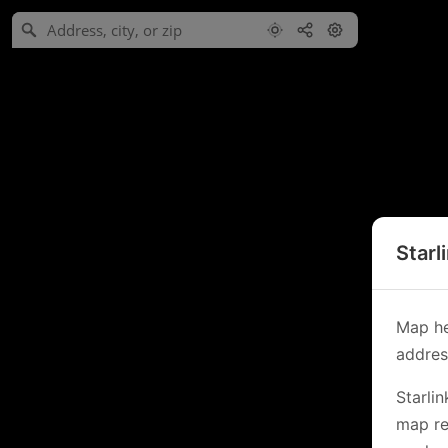
Starl
Map he
address
Starli
map re