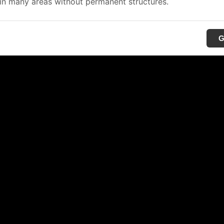
in many areas without permanent structures.
G