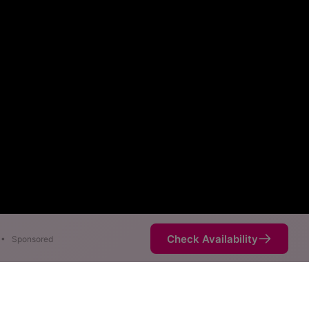
Check Availability
•
Sponsored