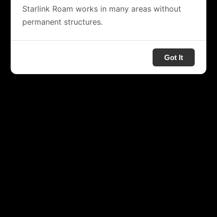
Starlink Roam works in many areas without
permanent structures.
Got It