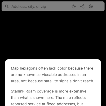
Map hexagons often lack color because there
are no known serviceable addresses in an
area, not because satellite signals don't reach.
Starlink Roam coverage is more extensive
than what's shown here. The map reflects
reported service at fixed addresses, but