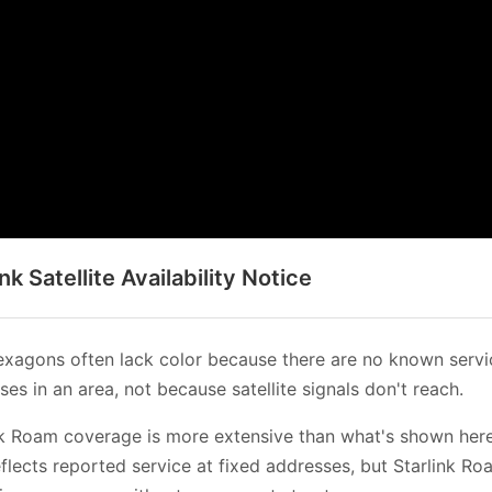
ink Satellite Availability Notice
xagons often lack color because there are no known servi
es in an area, not because satellite signals don't reach.
nk Roam coverage is more extensive than what's shown her
flects reported service at fixed addresses, but Starlink Ro