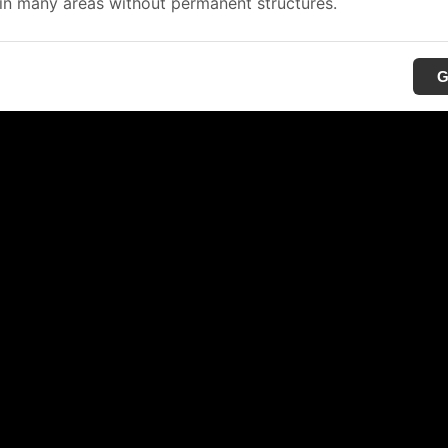
in many areas without permanent structures.
G