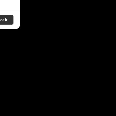
ot It