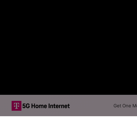
Get One Mo