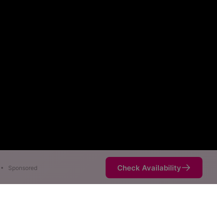
Check Availability
•
Sponsored