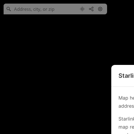
Starl
Map he
address
Starli
map re