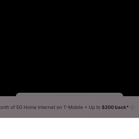
Starlink Slower
Starlink Faster
•
Broadband Map
receives commissions
from partners
Map Info
nth of 5G Home Internet on T-Mobile + Up to
$200 back*
ⓘ
Back to
Availability Map