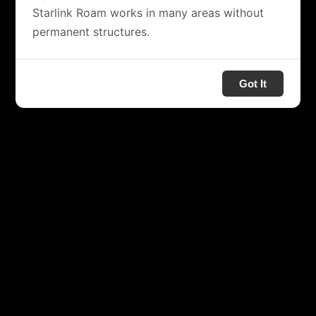
Starlink Roam works in many areas without
permanent structures.
Got It