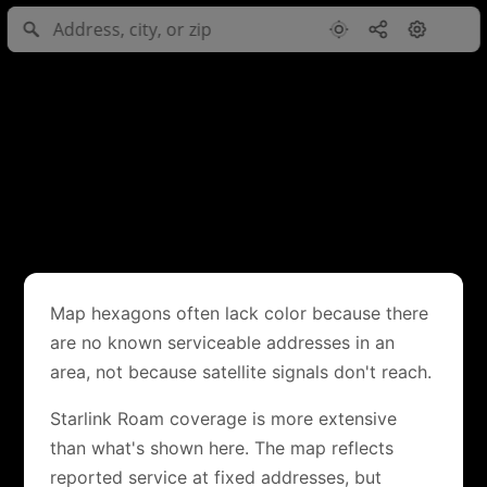
Map hexagons often lack color because there
are no known serviceable addresses in an
area, not because satellite signals don't reach.
Starlink Roam coverage is more extensive
than what's shown here. The map reflects
reported service at fixed addresses, but