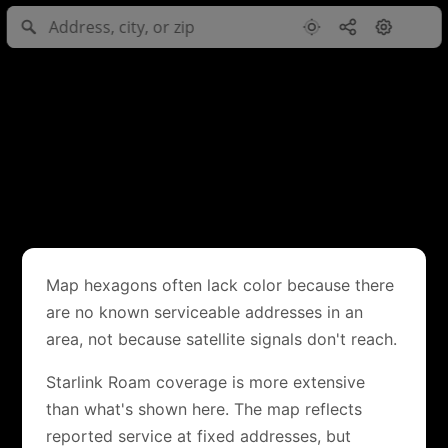
Map hexagons often lack color because there
are no known serviceable addresses in an
area, not because satellite signals don't reach.
Starlink Roam coverage is more extensive
than what's shown here. The map reflects
reported service at fixed addresses, but