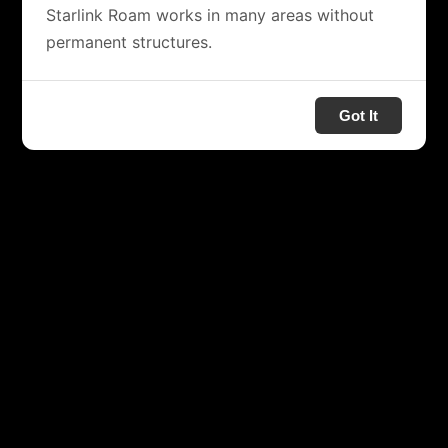
Starlink Roam works in many areas without
permanent structures.
Got It