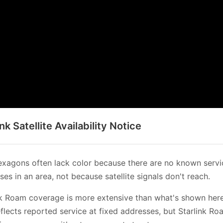
ink Satellite Availability Notice
xagons often lack color because there are no known servi
es in an area, not because satellite signals don't reach.
nk Roam coverage is more extensive than what's shown her
flects reported service at fixed addresses, but Starlink Ro