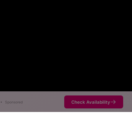
Check Availability
•
Sponsored