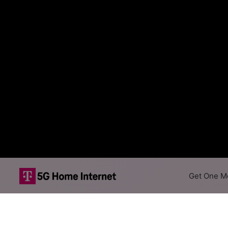
Get One Mo