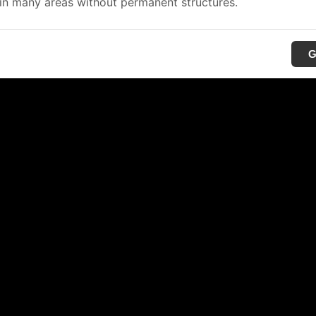
in many areas without permanent structures.
G