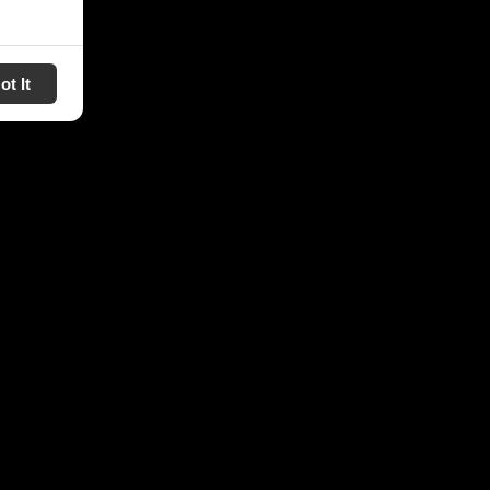
ot It