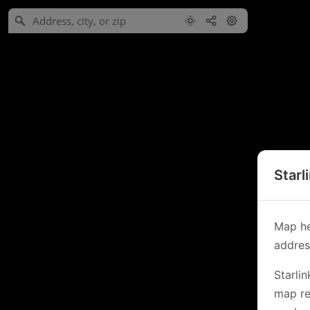
Starl
Map he
address
Starli
map re