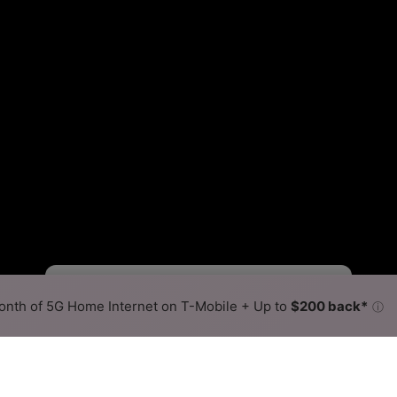
Starlink Slower
Starlink Faster
•
Broadband Map
receives commissions
from partners
Map Info
nth of 5G Home Internet on T-Mobile + Up to
$200 back*
ⓘ
Back to
Availability Map