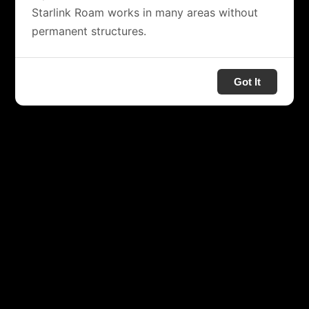
Starlink Roam works in many areas without
permanent structures.
Got It