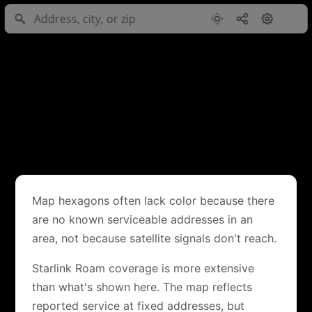
Map hexagons often lack color because there
are no known serviceable addresses in an
area, not because satellite signals don't reach.
Starlink Roam coverage is more extensive
than what's shown here. The map reflects
reported service at fixed addresses, but