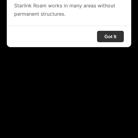
Starlink Roam works in many areas without
permanent structures.
Got It