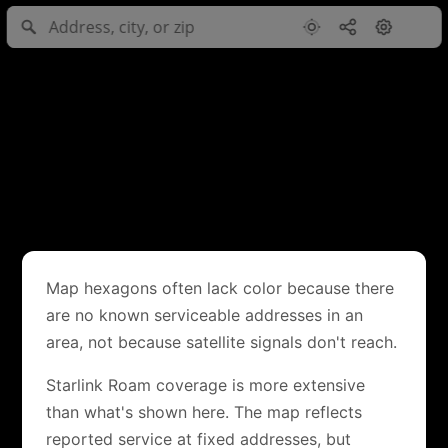
Map hexagons often lack color because there
are no known serviceable addresses in an
area, not because satellite signals don't reach.
Starlink Roam coverage is more extensive
than what's shown here. The map reflects
reported service at fixed addresses, but