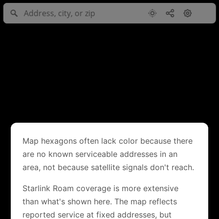
Map hexagons often lack color because there
are no known serviceable addresses in an
area, not because satellite signals don't reach.
Starlink Roam coverage is more extensive
than what's shown here. The map reflects
reported service at fixed addresses, but