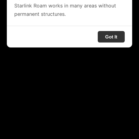
Starlink Roam works in many areas without
permanent structures.
Got It