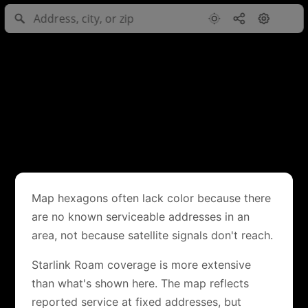
Map hexagons often lack color because there
are no known serviceable addresses in an
area, not because satellite signals don't reach.
Starlink Roam coverage is more extensive
than what's shown here. The map reflects
reported service at fixed addresses, but