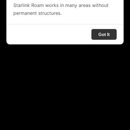
Starlink Roam works in many areas without
permanent structures.
Got It