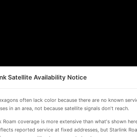
ink Satellite Availability Notice
xagons often lack color because there are no known servi
es in an area, not because satellite signals don't reach.
nk Roam coverage is more extensive than what's shown her
flects reported service at fixed addresses, but Starlink Ro