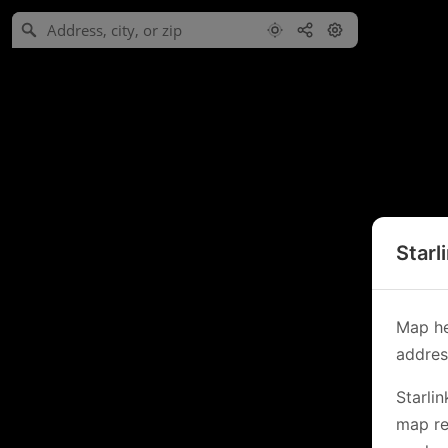
Starl
Map he
address
Starli
map re