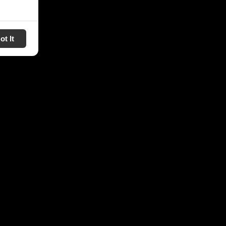
ot It