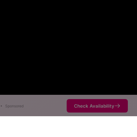
Check Availability
•
Sponsored