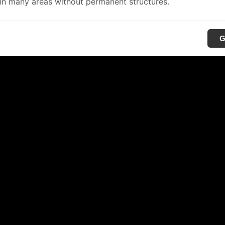
in many areas without permanent structures.
G