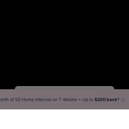
Starlink Slower
Starlink Faster
•
Broadband Map
receives commissions
from partners
Map Info
nth of 5G Home Internet on T-Mobile + Up to
$200 back*
ⓘ
Back to
Availability Map