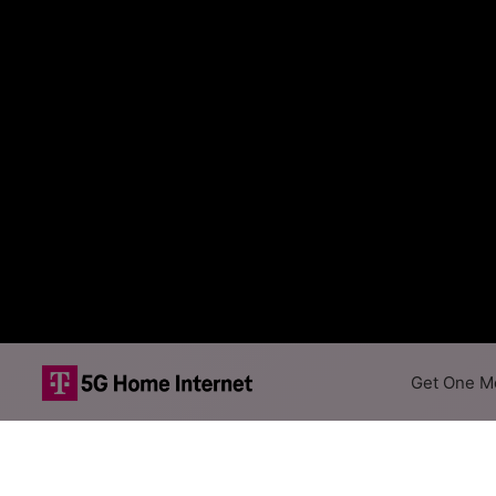
Get One Mo