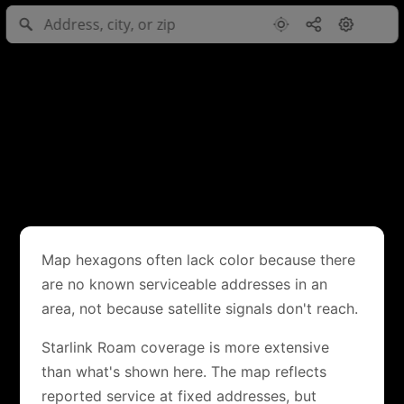
Map hexagons often lack color because there
are no known serviceable addresses in an
area, not because satellite signals don't reach.
Starlink Roam coverage is more extensive
than what's shown here. The map reflects
reported service at fixed addresses, but