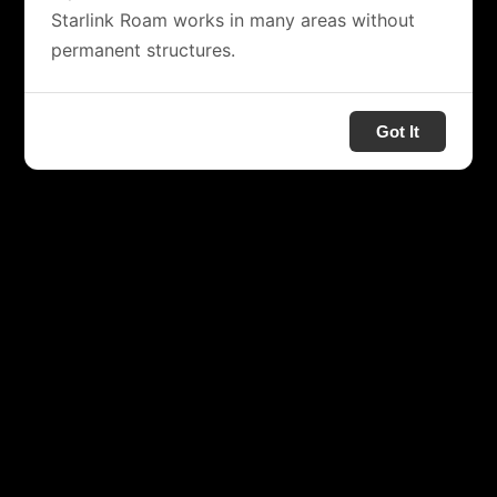
Starlink Roam works in many areas without
permanent structures.
Got It