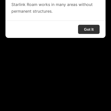
Starlink Roam works in many areas without
permanent structures.
Got It