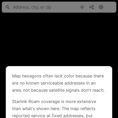
Map hexagons often lack color because there
are no known serviceable addresses in an
area, not because satellite signals don't reach.
Starlink Roam coverage is more extensive
than what's shown here. The map reflects
reported service at fixed addresses, but