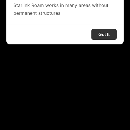
Starlink Roam works in many areas without
permanent structures.
Got It