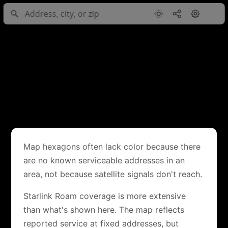
Map hexagons often lack color because there
are no known serviceable addresses in an
area, not because satellite signals don't reach.
Starlink Roam coverage is more extensive
than what's shown here. The map reflects
reported service at fixed addresses, but