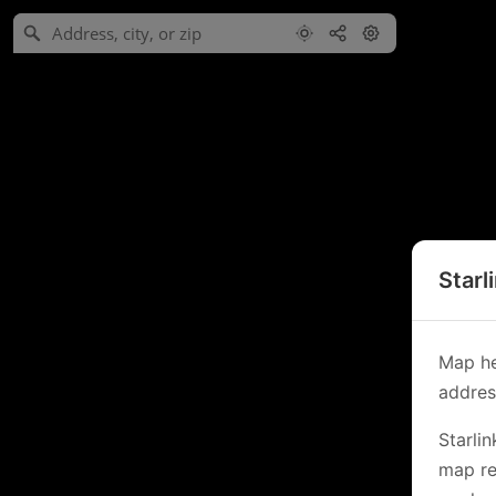
Starl
Map he
address
Starli
map re