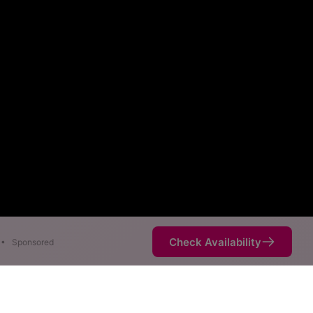
Check Availability
•
Sponsored