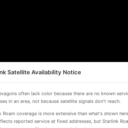
ink Satellite Availability Notice
xagons often lack color because there are no known servi
es in an area, not because satellite signals don't reach.
nk Roam coverage is more extensive than what's shown her
flects reported service at fixed addresses, but Starlink Ro