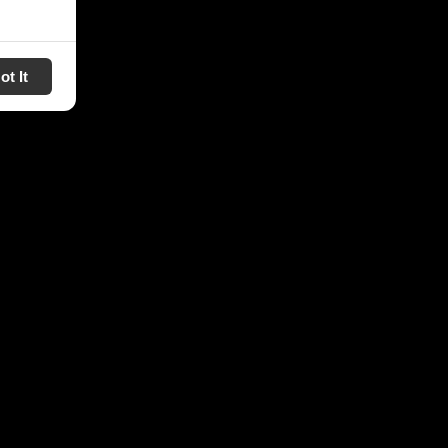
ot It