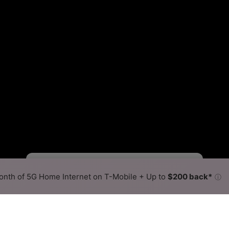
Starlink Slower
Starlink Faster
•
Broadband Map
receives commissions
from partners
Map Info
nth of 5G Home Internet on T-Mobile + Up to
$200 back*
ⓘ
Back to
Availability Map