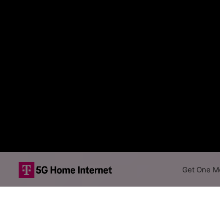
Get One Mo