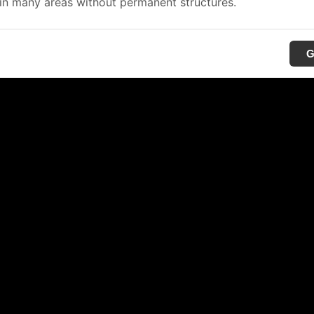
in many areas without permanent structures.
G