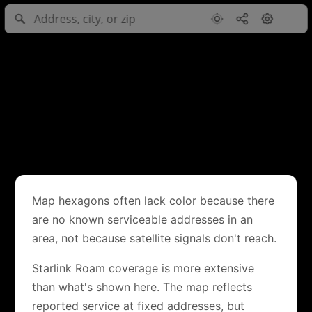
Map hexagons often lack color because there
are no known serviceable addresses in an
area, not because satellite signals don't reach.
Starlink Roam coverage is more extensive
than what's shown here. The map reflects
reported service at fixed addresses, but