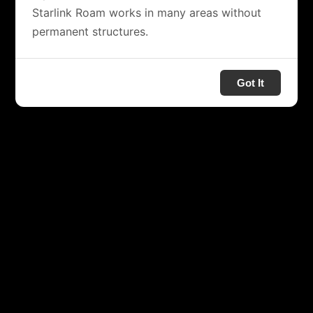
Starlink Roam works in many areas without
permanent structures.
Got It