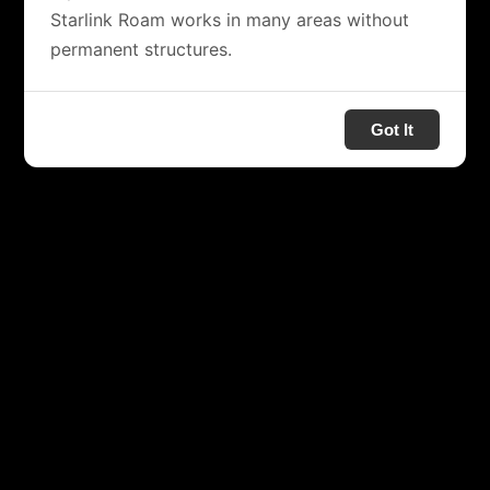
Starlink Roam works in many areas without
permanent structures.
Got It