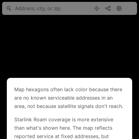
Map hexagons often lack color because there
are no known serviceable addresses in an
area, not because satellite signals don't reach.
Starlink Roam coverage is more extensive
than what's shown here. The map reflects
reported service at fixed addresses, but