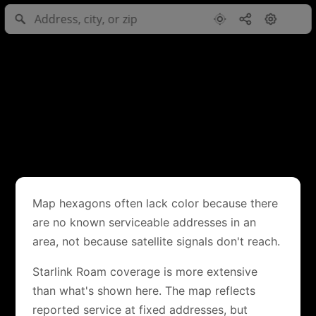
Map hexagons often lack color because there
are no known serviceable addresses in an
area, not because satellite signals don't reach.
Starlink Roam coverage is more extensive
than what's shown here. The map reflects
reported service at fixed addresses, but