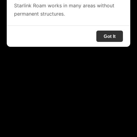
Starlink Roam works in many areas without
permanent structures.
Got It