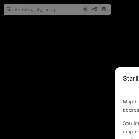
Starl
Map he
address
Starli
map re