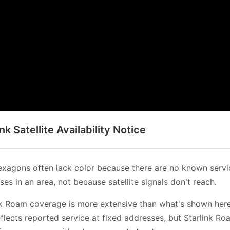
ink Satellite Availability Notice
xagons often lack color because there are no known servi
es in an area, not because satellite signals don't reach.
nk Roam coverage is more extensive than what's shown her
flects reported service at fixed addresses, but Starlink Ro