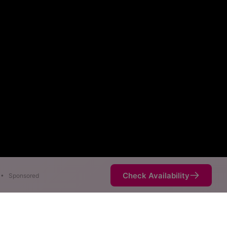
Check Availability
•
Sponsored