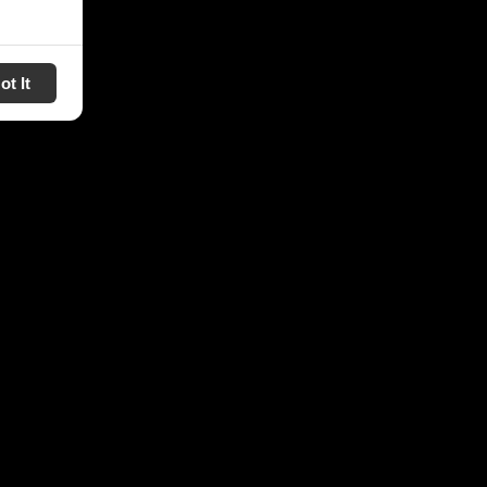
ot It