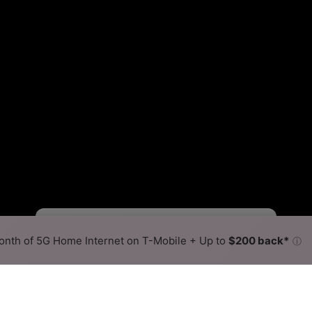
Starlink Slower
Starlink Faster
•
Broadband Map
receives commissions
from partners
Map Info
nth of 5G Home Internet on T-Mobile + Up to
$200 back*
ⓘ
Back to
Availability Map