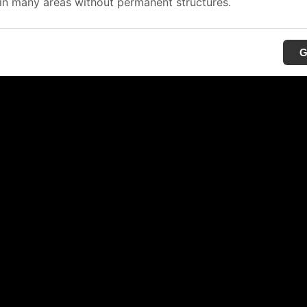
in many areas without permanent structures.
G