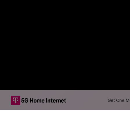
Get One Mo