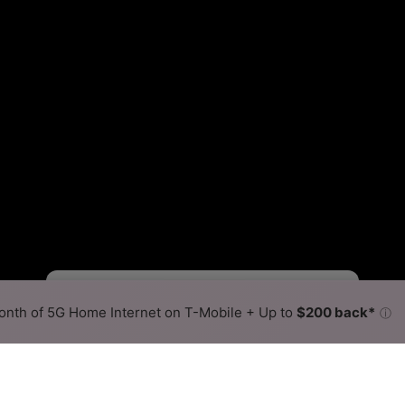
Starlink Slower
Starlink Faster
•
Broadband Map
receives commissions
from partners
Map Info
nth of 5G Home Internet on T-Mobile + Up to
$200 back*
ⓘ
Back to
Availability Map