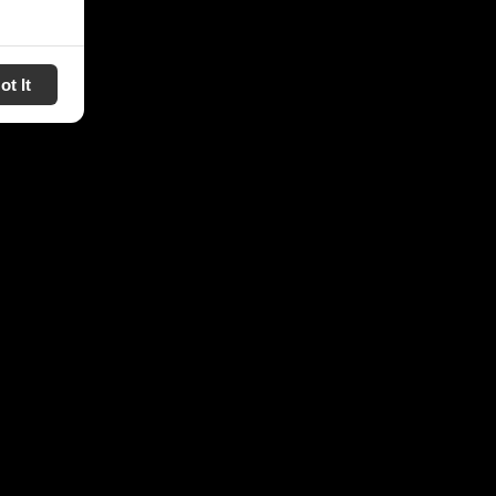
ot It