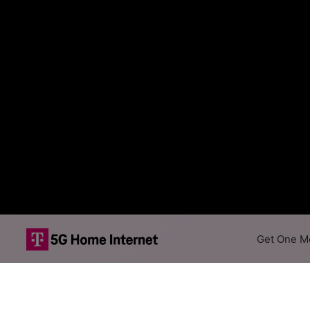
Get One Mo