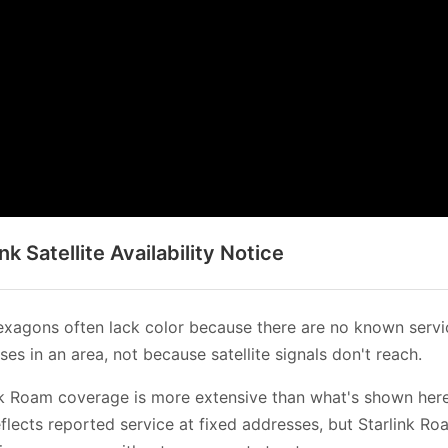
ink Satellite Availability Notice
xagons often lack color because there are no known servi
es in an area, not because satellite signals don't reach.
nk Roam coverage is more extensive than what's shown her
flects reported service at fixed addresses, but Starlink Ro