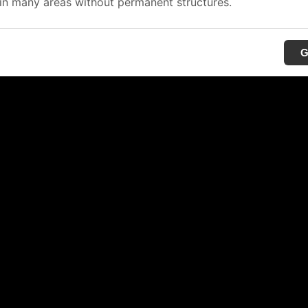
in many areas without permanent structures.
G