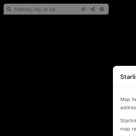
Starl
Map he
address
Starli
map re