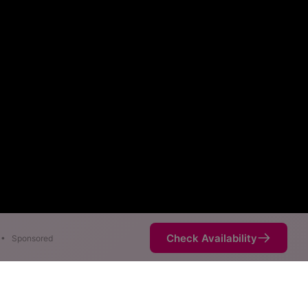
Check Availability
•
Sponsored