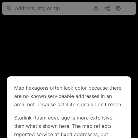
Map hexagons often lack color because there
are no known serviceable addresses in an
area, not because satellite signals don't reach.
Starlink Roam coverage is more extensive
than what's shown here. The map reflects
reported service at fixed addresses, but