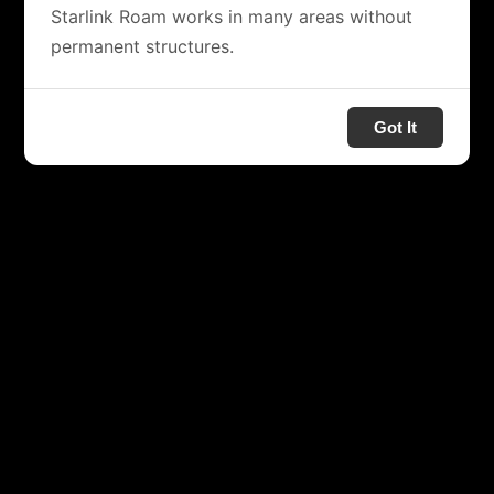
Starlink Roam works in many areas without
permanent structures.
Got It