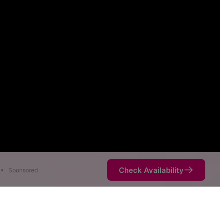
Check Availability
•
Sponsored