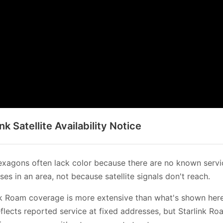
ink Satellite Availability Notice
xagons often lack color because there are no known servi
es in an area, not because satellite signals don't reach.
nk Roam coverage is more extensive than what's shown her
flects reported service at fixed addresses, but Starlink Ro