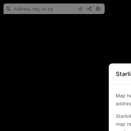
Starl
Map he
address
Starli
map re