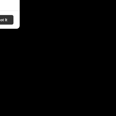
ot It