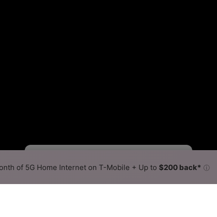
Starlink Slower
Starlink Faster
•
Broadband Map
receives commissions
from partners
Map Info
nth of 5G Home Internet on T-Mobile + Up to
$200 back*
ⓘ
Back to
Availability Map