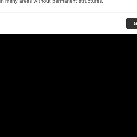
in many areas without permanent structures.
G