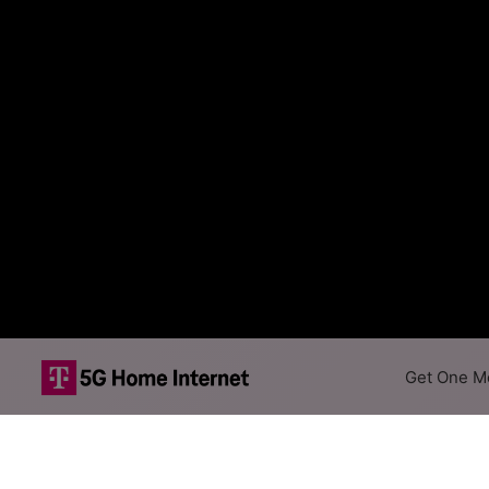
Get One Mo