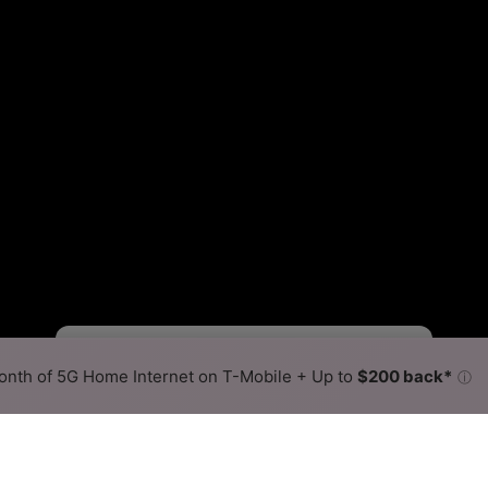
Starlink Slower
Starlink Faster
•
Broadband Map
receives commissions
from partners
Map Info
nth of 5G Home Internet on T-Mobile + Up to
$200 back*
ⓘ
Back to
Availability Map