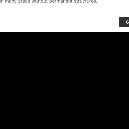
in many areas without permanent structures.
G