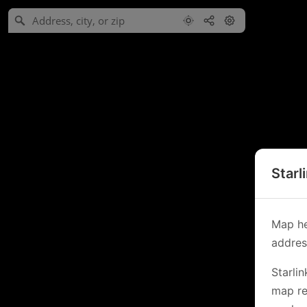
Starl
Map he
address
Starli
map re