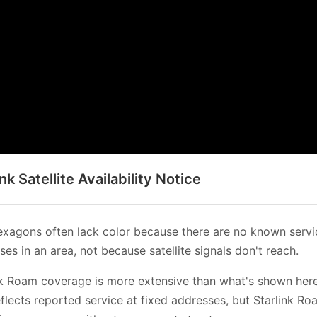
ink Satellite Availability Notice
xagons often lack color because there are no known servi
es in an area, not because satellite signals don't reach.
nk Roam coverage is more extensive than what's shown her
flects reported service at fixed addresses, but Starlink Ro