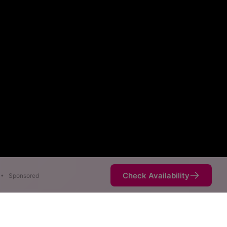
Check Availability
•
Sponsored