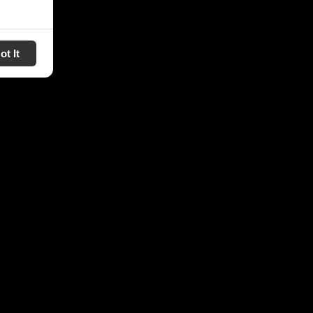
ot It