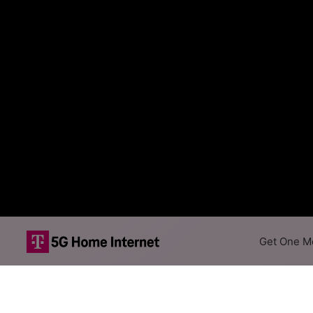
Get One Mo