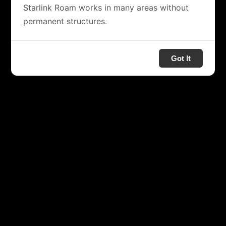
Starlink Roam works in many areas without
permanent structures.
Got It