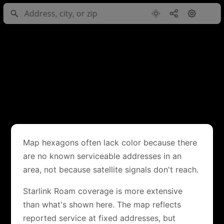
Map hexagons often lack color because there
are no known serviceable addresses in an
area, not because satellite signals don't reach.
Starlink Roam coverage is more extensive
than what's shown here. The map reflects
reported service at fixed addresses, but