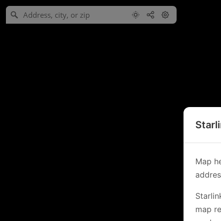
Starl
Map he
address
Starli
map re