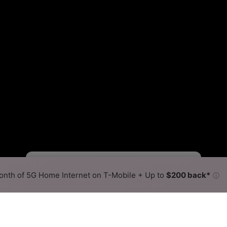
Starlink Slower
Starlink Faster
•
Broadband Map
receives commissions
from partners
Map Info
nth of 5G Home Internet on T-Mobile + Up to
$200 back*
ⓘ
Back to
Availability Map