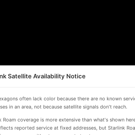
ink Satellite Availability Notice
xagons often lack color because there are no known servi
es in an area, not because satellite signals don't reach.
nk Roam coverage is more extensive than what's shown her
flects reported service at fixed addresses, but Starlink Ro