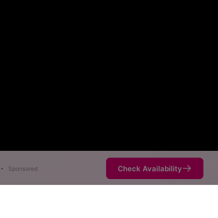
Check Availability
•
Sponsored