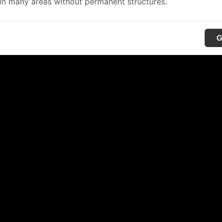
in many areas without permanent structures.
G