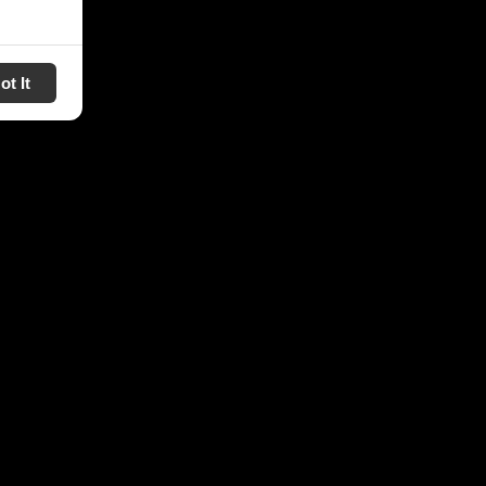
ot It