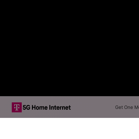
Get One Mo