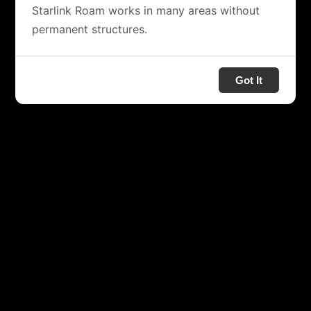
Starlink Roam works in many areas without
permanent structures.
Got It