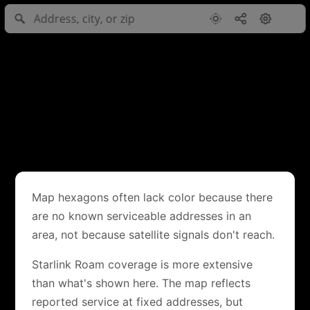
Map hexagons often lack color because there
are no known serviceable addresses in an
area, not because satellite signals don't reach.
Starlink Roam coverage is more extensive
than what's shown here. The map reflects
reported service at fixed addresses, but