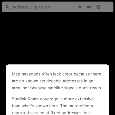
Map hexagons often lack color because there
are no known serviceable addresses in an
area, not because satellite signals don't reach.
Starlink Roam coverage is more extensive
than what's shown here. The map reflects
reported service at fixed addresses, but