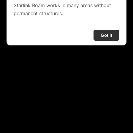
Starlink Roam works in many areas without
permanent structures.
Got It