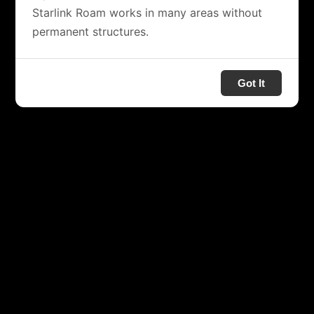
Starlink Roam works in many areas without
permanent structures.
Got It