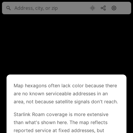
Map hexagons often lack color because there
are no known serviceable addresses in an
area, not because satellite signals don't reach.
Starlink Roam coverage is more extensive
than what's shown here. The map reflects
reported service at fixed addresses, but